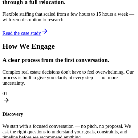
through a full relocation.
Flexible staffing that scaled from a few hours to 15 hours a week —
with zero disruption to research.
Read the case study
How We Engage
A clear process from the first conversation.
Complex real estate decisions don't have to feel overwhelming. Our
process is built to give you clarity at every step — not more
uncertainty.
01
Discovery
We start with a focused conversation — no pitch, no proposal. We
ask the right questions to understand your goals, constraints, and
timeline before we recommend anything.