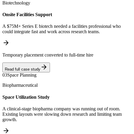
Biotechnology
Onsite Facilities Support
A $75M+ Series E biotech needed a facilities professional who
could integrate fast and work across research teams.
Temporary placement converted to full-time hire
Read full case study
03
Space Planning
Biopharmaceutical
Space Utilization Study
A clinical-stage biopharma company was running out of room.
Existing layouts were slowing down research and limiting team
growth.