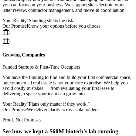
you can focus on your business. We support site selection, work
letter review, contractor management, and move-in coordination.
Your Reality
"
Standing still is the risk.
"
Our Promise
Know your options before you choose.
Growing Companies
Funded Startups & First-Time Occupiers
You have the funding to find and build your first commercial space,
but commercial real estate is not your core expertise. We help you
avoid costly mistakes — from evaluating your first lease to
delivering a space your team can grow into.
Your Reality
"
Plans only matter if they work.
"
Our Promise
We deliver clarity across stakeholders.
Proof, Not Promises
See how we kept a $60M biotech's lab running