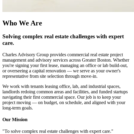
Who We Are
Solving complex real estate challenges with expert
care.
Charles Advisory Group provides commercial real estate project
management and advisory services across Greater Boston. Whether
you're signing your first lease, managing an office or lab build-out,
or overseeing a capital renovation — we serve as your owner's
representative from site selection through move-in.
We work with tenants leasing office, lab, and industrial spaces,
landlords redoing common areas and facilities, and funded startups
navigating their first commercial space. Our job is to keep your
project moving — on budget, on schedule, and aligned with your
long-term goals.
Our Mission
"To solve complex real estate challenges with expert care."