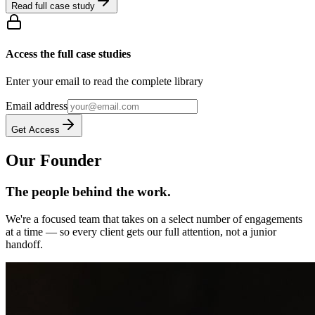
Read full case study
Access the full case studies
Enter your email to read the complete library
Email address
Get Access
Our Founder
The people behind the work.
We're a focused team that takes on a select number of engagements
at a time — so every client gets our full attention, not a junior
handoff.