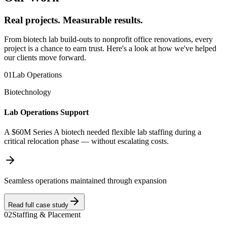
Real projects. Measurable results.
From biotech lab build-outs to nonprofit office renovations, every
project is a chance to earn trust. Here's a look at how we've helped
our clients move forward.
01
Lab Operations
Biotechnology
Lab Operations Support
A $60M Series A biotech needed flexible lab staffing during a
critical relocation phase — without escalating costs.
Seamless operations maintained through expansion
Read full case study
02
Staffing & Placement