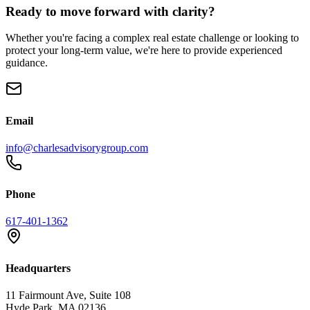
Ready to move forward with clarity?
Whether you're facing a complex real estate challenge or looking to
protect your long-term value, we're here to provide experienced
guidance.
Email
info@charlesadvisorygroup.com
Phone
617-401-1362
Headquarters
11 Fairmount Ave, Suite 108
Hyde Park, MA 02136