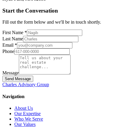
Start the Conversation
Fill out the form below and we'll be in touch shortly.
First Name *
Last Name
Email *
Phone
Message
Send Message
Charles
Advisory
Group
Navigation
About Us
Our Expertise
Who We Serve
Our Values