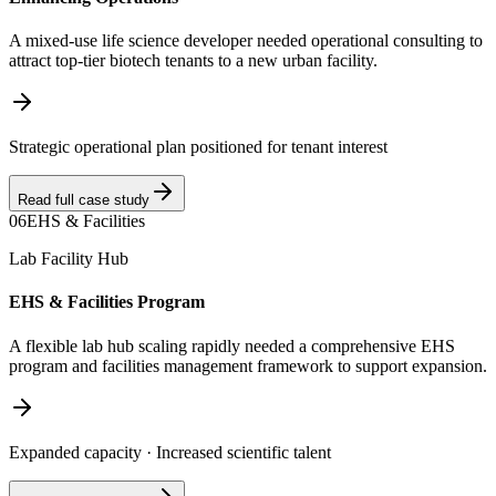
A mixed-use life science developer needed operational consulting to
attract top-tier biotech tenants to a new urban facility.
Strategic operational plan positioned for tenant interest
Read full case study
06
EHS & Facilities
Lab Facility Hub
EHS & Facilities Program
A flexible lab hub scaling rapidly needed a comprehensive EHS
program and facilities management framework to support expansion.
Expanded capacity · Increased scientific talent