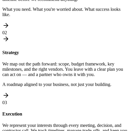
What you need. What you're worried about. What success looks
like.
02
Strategy
We map out the path forward: scope, budget framework, key
milestones, and the right vendors. You leave with a clear plan you
can act on — and a partner who owns it with you.
A roadmap aligned to your business, not just your building.
03
Execution
We represent your interests through every meeting, decision, and
contractor call. We track timelines, manage trade-offs, and keep you