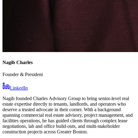
Nagib Charles
Founder & President
LinkedIn
Nagib founded Charles Advisory Group to bring senior-level real
estate expertise directly to tenants, landlords, and operators who
deserve a trusted advocate in their corner. With a background
spanning commercial real estate advisory, project management, and
facilities operations, he has guided clients through complex lease
negotiations, lab and office build-outs, and multi-stakeholder
construction projects across Greater Boston.