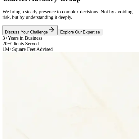
We bring a steady presence to complex decisions. Not by avoiding
risk, but by understanding it deeply.
Discuss Your Challenge
Explore Our Expertise
3+
Years in Business
20+
Clients Served
1M+
Square Feet Advised