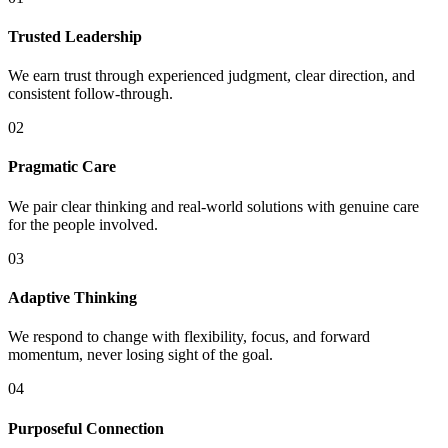
Trusted Leadership
We earn trust through experienced judgment, clear direction, and
consistent follow-through.
02
Pragmatic Care
We pair clear thinking and real-world solutions with genuine care
for the people involved.
03
Adaptive Thinking
We respond to change with flexibility, focus, and forward
momentum, never losing sight of the goal.
04
Purposeful Connection