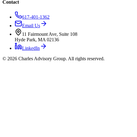
Contact
617-401-1362
Email Us
11 Fairmount Ave, Suite 108
Hyde Park, MA 02136
LinkedIn
©
2026
Charles Advisory Group. All rights reserved.
Charles Advisory Group
Expertise
Who We Serve
Case Studies
Process
Our Founder
Contact
Charles Advisory Group — Boston Commer
Commercial Real Estate Advisory & Project Management — Boston,