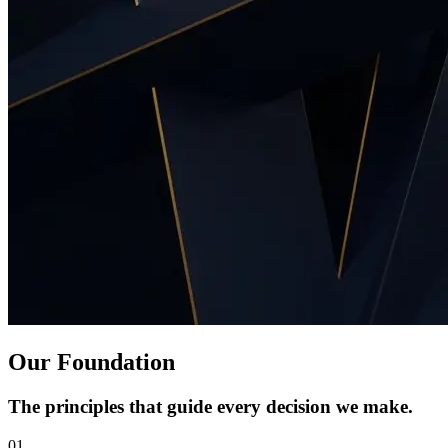
Our Foundation
The principles that guide every decision we make.
01