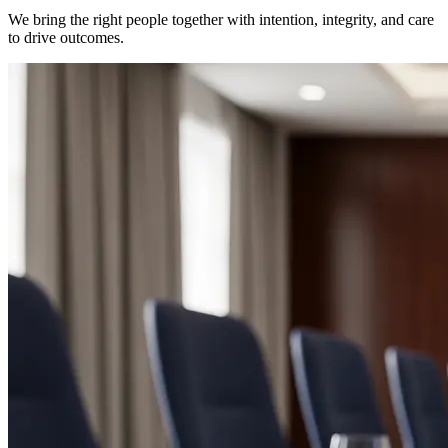
We bring the right people together with intention, integrity, and care
to drive outcomes.