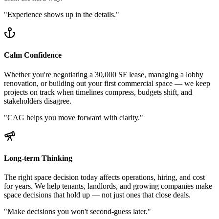
"
Experience shows up in the details.
"
Calm Confidence
Whether you're negotiating a 30,000 SF lease, managing a lobby
renovation, or building out your first commercial space — we keep
projects on track when timelines compress, budgets shift, and
stakeholders disagree.
"
CAG helps you move forward with clarity.
"
Long-term Thinking
The right space decision today affects operations, hiring, and cost
for years. We help tenants, landlords, and growing companies make
space decisions that hold up — not just ones that close deals.
"
Make decisions you won't second-guess later.
"