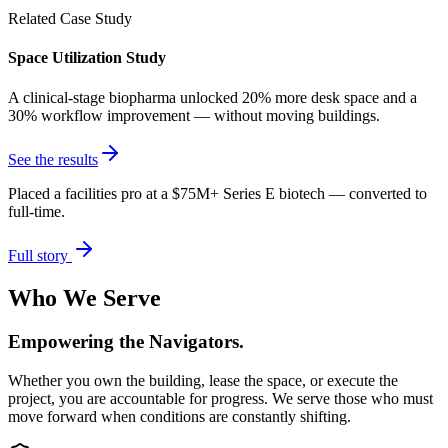
Related Case Study
Space Utilization Study
A clinical-stage biopharma unlocked 20% more desk space and a
30% workflow improvement — without moving buildings.
See the results
Placed a facilities pro at a $75M+ Series E biotech — converted to
full-time.
Full story
Who We Serve
Empowering the Navigators.
Whether you own the building, lease the space, or execute the
project, you are accountable for progress. We serve those who must
move forward when conditions are constantly shifting.