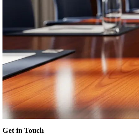
Get in Touch