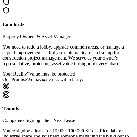
Landlords
Property Owners & Asset Managers
You need to redo a lobby, upgrade common areas, or manage a
capital improvement — but your internal team isn't set up for
construction project management. We serve as your owner's
representative, protecting asset value throughout every phase.
Your Reality
"
Value must be protected.
"
Our Promise
We navigate risk with clarity.
Tenants
Companies Signing Their Next Lease
You're signing a lease for 10,000–100,000 SF of office, lab, or
industrial space and you need someone managing the build-out so