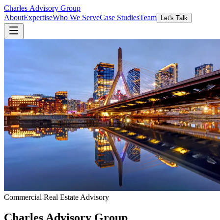
Charles
Advisory
Group
About
Expertise
Who We Serve
Case Studies
Team
Let's Talk
Commercial Real Estate Advisory
Charles
Advisory
Group