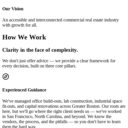
Our Vision
An accessible and interconnected commercial real estate industry
with growth for all.
How We Work
Clarity in the face of complexity.
We don't just offer advice — we provide a clear framework for
every decision, built on three core pillars.
Experienced Guidance
We've managed office build-outs, lab construction, industrial space
fit-outs, and capital renovations across Greater Boston. Our roots are
here, but we'll go where the right client needs us — we've worked
in San Francisco, North Carolina, and beyond. We know the
vendors, the process, and the pitfalls — so you don't have to learn
them the hard way.