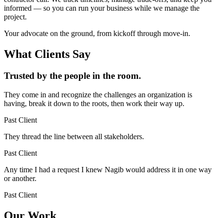
informed — so you can run your business while we manage the
project.
Your advocate on the ground, from kickoff through move-in.
What Clients Say
Trusted by the people in the room.
They come in and recognize the challenges an organization is
having, break it down to the roots, then work their way up.
Past Client
They thread the line between all stakeholders.
Past Client
Any time I had a request I knew Nagib would address it in one way
or another.
Past Client
Our Work