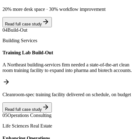
20% more desk space · 30% workflow improvement
Read full case study
04
Build-Out
Building Services
Training Lab Build-Out
A Northeast building-services firm needed a state-of-the-art clean
room training facility to expand into pharma and biotech accounts.
Cleanroom-spec training facility delivered on schedule, on budget
Read full case study
05
Operations Consulting
Life Sciences Real Estate
Enhancing Operations